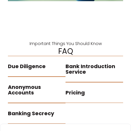
Important Things You Should Know
FAQ
Due Diligence
Bank Introduction
Service
Anonymous
Accounts
Pricing
Banking Secrecy