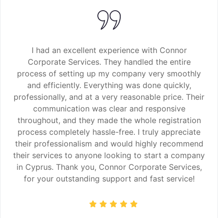
I had an excellent experience with Connor
Corporate Services. They handled the entire
process of setting up my company very smoothly
and efficiently. Everything was done quickly,
professionally, and at a very reasonable price. Their
communication was clear and responsive
throughout, and they made the whole registration
process completely hassle-free. I truly appreciate
their professionalism and would highly recommend
their services to anyone looking to start a company
in Cyprus. Thank you, Connor Corporate Services,
for your outstanding support and fast service!