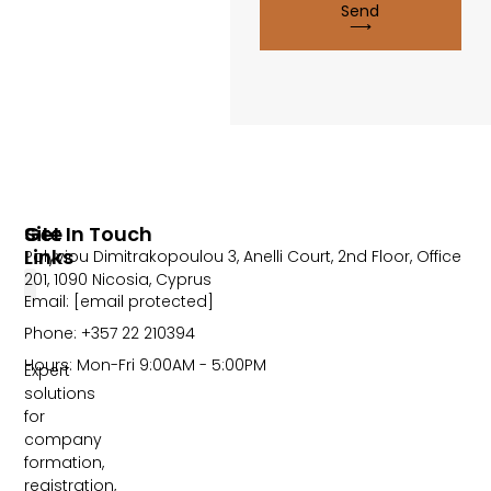
Send
⟶
Site
Get In Touch
Links
Polyviou Dimitrakopoulou 3, Anelli Court, 2nd Floor, Office
201, 1090 Nicosia, Cyprus
Email:
[email protected]
Phone: +357 22 210394
Hours: Mon-Fri 9:00AM - 5:00PM
Expert
solutions
for
company
formation,
registration,