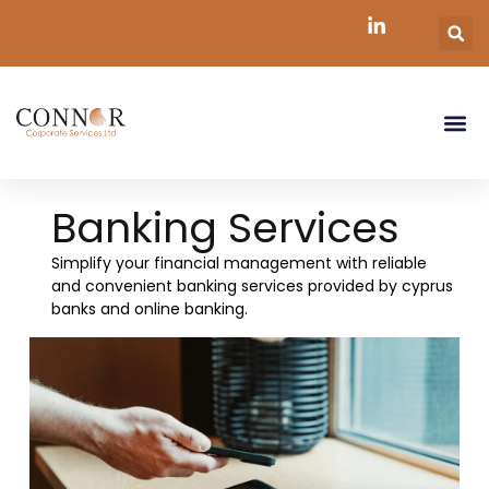
Banking Services
Simplify your financial management with reliable
and convenient banking services provided by cyprus
banks and online banking.