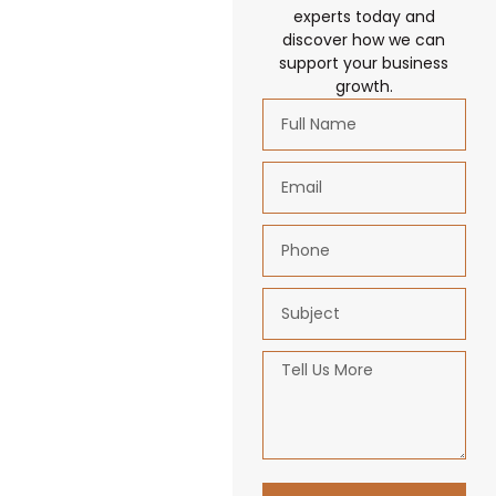
experts today and
discover how we can
support your business
growth.