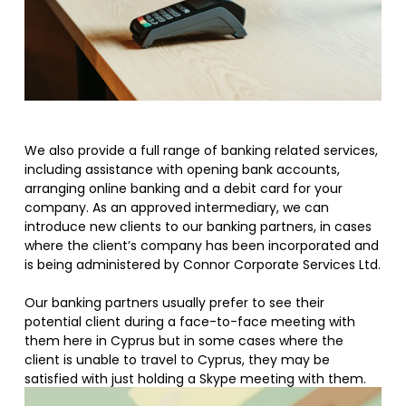
We also provide a full range of banking related services,
including assistance with opening bank accounts,
arranging online banking and a debit card for your
company. As an approved intermediary, we can
introduce new clients to our banking partners, in cases
where the client’s company has been incorporated and
is being administered by Connor Corporate Services Ltd.
Our banking partners usually prefer to see their
potential client during a face-to-face meeting with
them here in Cyprus but in some cases where the
client is unable to travel to Cyprus, they may be
satisfied with just holding a Skype meeting with them.