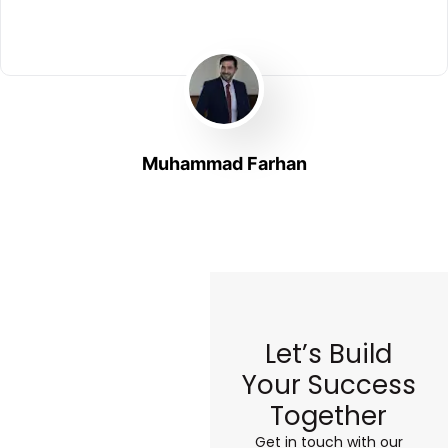
Muhammad Farhan
Let’s Build
Your Success
Together
Get in touch with our