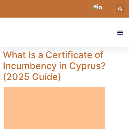
English
▼
What Is a Certificate of
Incumbency in Cyprus?
(2025 Guide)