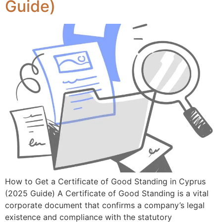
Guide)
How to Get a Certificate of Good Standing in Cyprus
(2025 Guide) A Certificate of Good Standing is a vital
corporate document that confirms a company’s legal
existence and compliance with the statutory