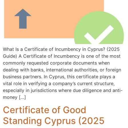
What Is a Certificate of Incumbency in Cyprus? (2025
Guide) A Certificate of Incumbency is one of the most
commonly requested corporate documents when
dealing with banks, international authorities, or foreign
business partners. In Cyprus, this certificate plays a
vital role in verifying a company’s current structure,
especially in jurisdictions where due diligence and anti-
money […]
Certificate of Good
Standing Cyprus (2025