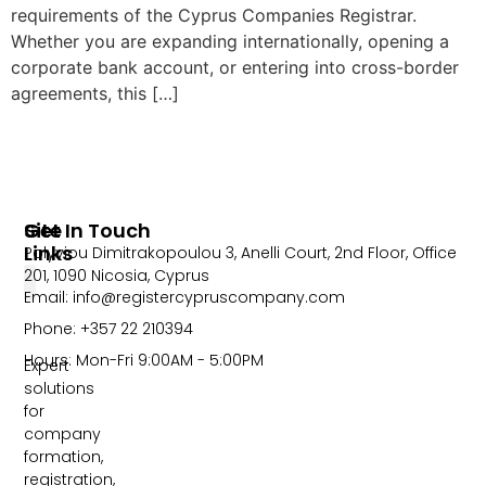
requirements of the Cyprus Companies Registrar.
Whether you are expanding internationally, opening a
corporate bank account, or entering into cross-border
agreements, this […]
Site
Get In Touch
Links
Polyviou Dimitrakopoulou 3, Anelli Court, 2nd Floor, Office
201, 1090 Nicosia, Cyprus
Email: info@registercypruscompany.com
Phone: +357 22 210394
Hours: Mon-Fri 9:00AM - 5:00PM
Expert
solutions
for
company
formation,
registration,