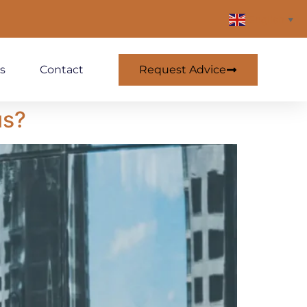
English
▼
Request Advice
s
Contact
us?