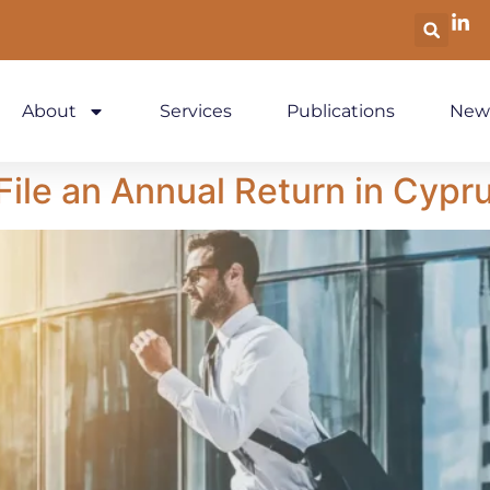
About
Services
Publications
New
ile an Annual Return in Cypr