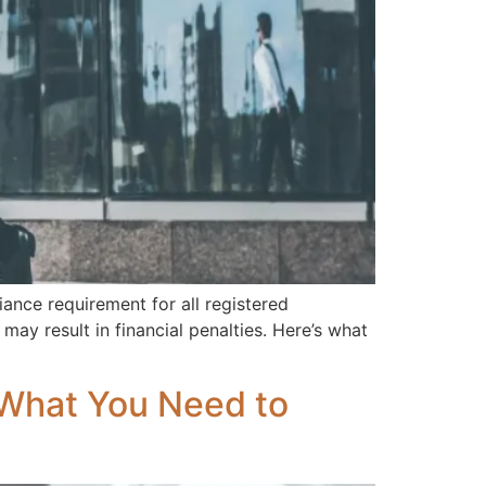
ance requirement for all registered
ay result in financial penalties. Here’s what
: What You Need to