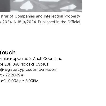
strar of Companies and Intellectual Property
24, N.18(I)/2024. Published in the Official
 Touch
imitrakopoulou 3, Anelli Court, 2nd
ice 201, 1090 Nicosia, Cyprus
nfo@registercypruscompany.com
57 22 210394
n-Fri 9:00AM - 5:00PM