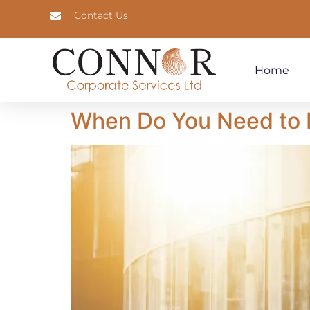
Contact Us
Home
When Do You Need to F