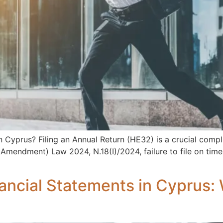
Cyprus? Filing an Annual Return (HE32) is a crucial compli
endment) Law 2024, N.18(I)/2024, failure to file on time m
inancial Statements in Cyprus