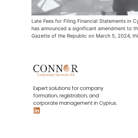
Late Fees for Filing Financial Statements in
has announced a significant amendment to th
Gazette of the Republic on March 5, 2024, t
Expert solutions for company
formation, registration, and
corporate management in Cyprus.