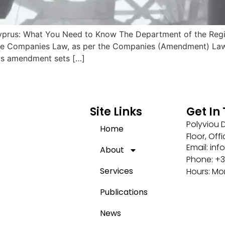
 Cyprus: What You Need to Know The Department of the Regi
e Companies Law, as per the Companies (Amendment) Law 20
his amendment sets […]
Site Links
Get In
Polyviou D
Home
Floor, Off
Email: i
About
Phone: +3
Services
Hours: Mo
Publications
News