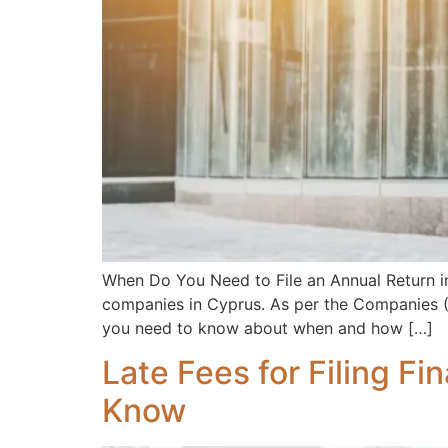
When Do You Need to File an Annual Return in 
companies in Cyprus. As per the Companies (Am
you need to know about when and how […]
Late Fees for Filing F
Know